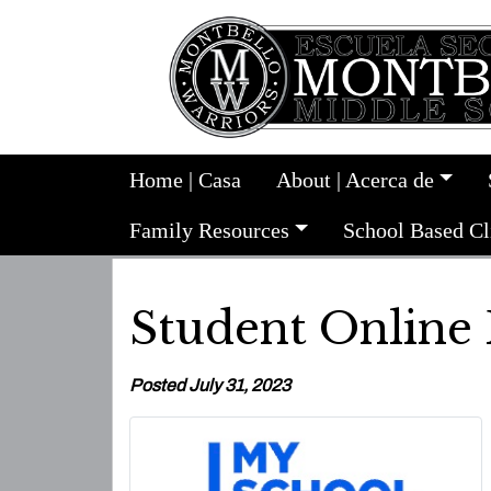
Home | Casa
About | Acerca de
Family Resources
School Based Cl
Student Online
Posted July 31, 2023